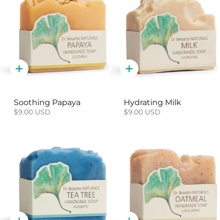
Quick
Quick
add
add
Soothing Papaya
Hydrating Milk
$9.00 USD
$9.00 USD