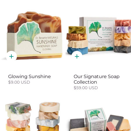
Quick
Quick
add
add
Glowing Sunshine
Our Signature Soap
Collection
$9.00 USD
$59.00 USD