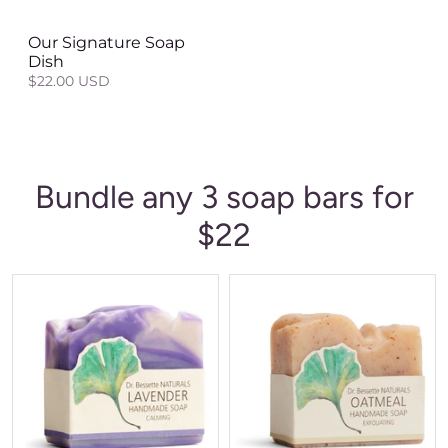
Our Signature Soap
Dish
$22.00 USD
Bundle any 3 soap bars for
$22