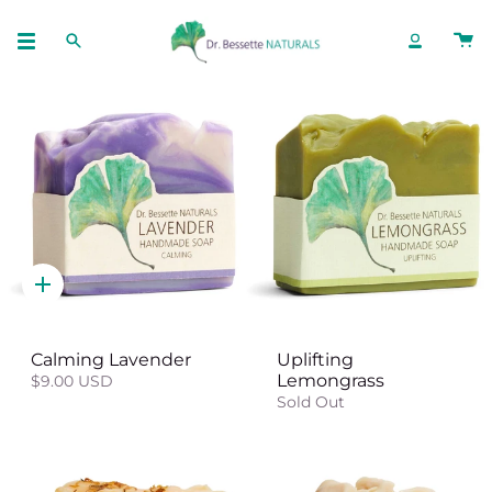
Skip
to
SEARCH
ACCOUNT
content
Quick
add
Calming Lavender
Uplifting
Lemongrass
$9.00 USD
Sold Out