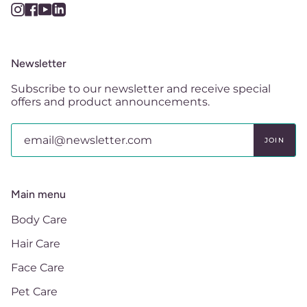
Instagram
Facebook
YouTube
Linkedin
Newsletter
Subscribe to our newsletter and receive special
offers and product announcements.
JOIN
Main menu
Body Care
Hair Care
Face Care
Pet Care