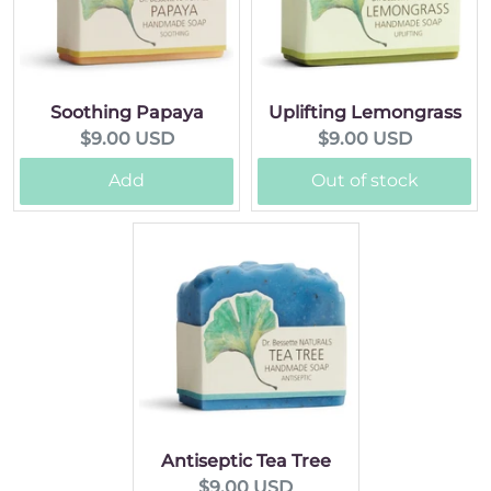
Soothing Papaya
Uplifting Lemongrass
Current
Current
$9.00 USD
$9.00 USD
price:
price:
Add
Out of stock
Antiseptic Tea Tree
Current
$9.00 USD