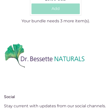
price:
Add
Your bundle needs 3 more item(s).
Social
Stay current with updates from our social channels.