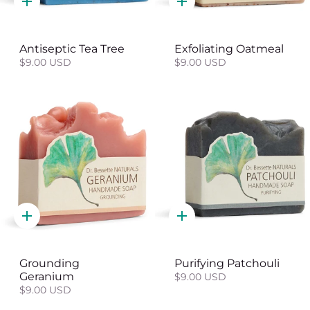
Quick
Quick
add
add
Antiseptic Tea Tree
Exfoliating Oatmeal
$9.00 USD
$9.00 USD
Quick
Quick
add
add
Grounding
Purifying Patchouli
Geranium
$9.00 USD
$9.00 USD