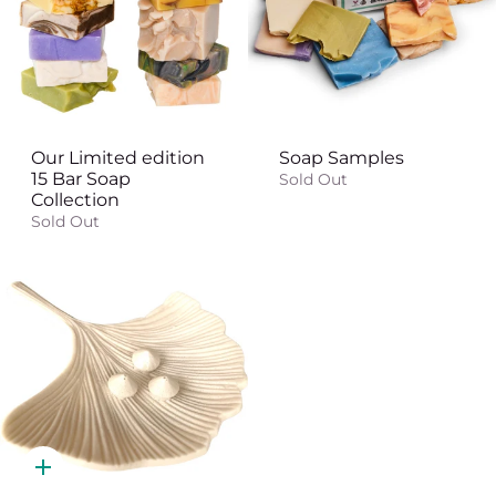
Our Limited edition
Soap Samples
15 Bar Soap
Sold Out
Collection
Sold Out
Quick
add