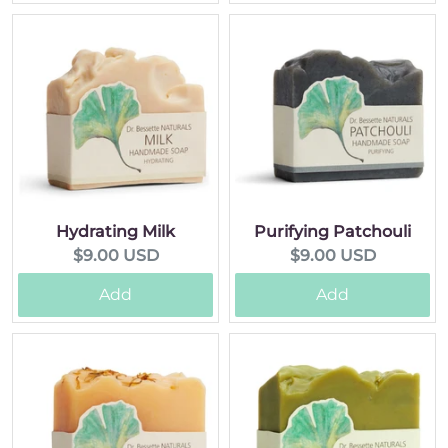
Hydrating Milk
Purifying Patchouli
Current
Current
$9.00 USD
$9.00 USD
price:
price:
Add
Add