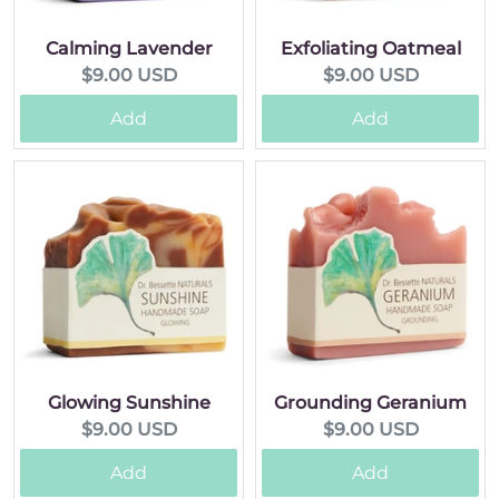
Calming Lavender
Exfoliating Oatmeal
Current
Current
$9.00 USD
$9.00 USD
price:
price:
Add
Add
Glowing Sunshine
Grounding Geranium
Current
Current
$9.00 USD
$9.00 USD
price:
price:
Add
Add